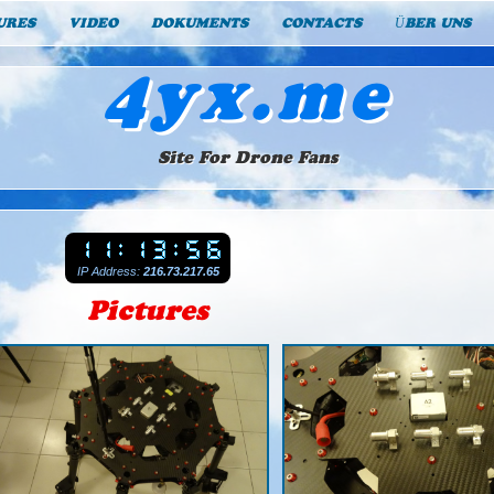
URES
VIDEO
DOKUMENTS
CONTACTS
ÜBER UNS
4yx.me
Site For Drone Fans
IP Address:
216.73.217.65
Pictures