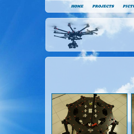
HOME
PROJECTS
PICT