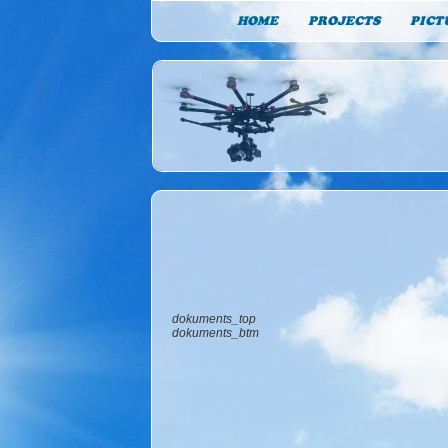
HOME
PROJECTS
PICT
dokuments_top
dokuments_btm