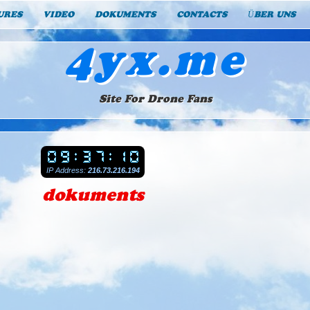
URES
VIDEO
DOKUMENTS
CONTACTS
ÜBER UNS
4yx.me
Site For Drone Fans
IP Address:
216.73.216.194
dokuments