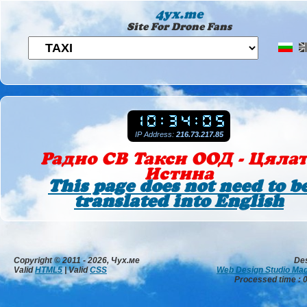
4yx.me
Site For Drone Fans
IP Address:
216.73.217.85
Радио СВ Такси ООД - Цяла
Истина
This page does not need to b
translated into English
Copyright © 2011 - 2026, Чух.ме
De
Valid
HTML5
| Valid
CSS
Web Design Studio Ma
Processed time : 0